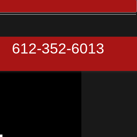
612-352-6013