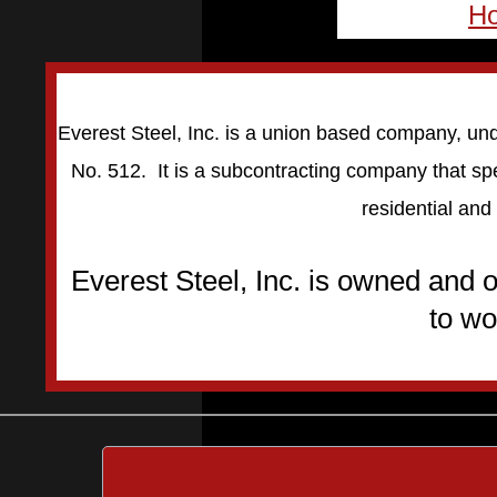
H
Everest Steel, Inc. is a union based company, und
No. 512. It is a subcontracting company that spe
residential and
Everest Steel, Inc. is owned and
to wo