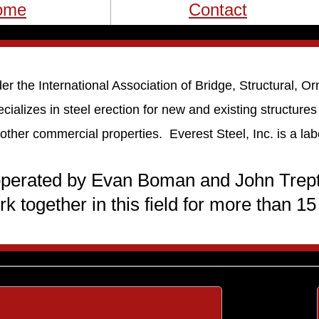
ome
Contact
er the International Association of Bridge, Structural, 
cializes in steel erection for new and existing structure
 other commercial properties. Everest Steel, Inc. is a la
 operated by Evan Boman and John Trep
rk together in this field for more than 15