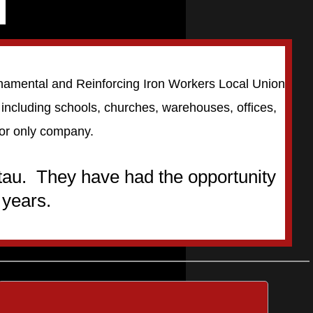
Ornamental and Reinforcing Iron Workers Local Union
s including schools, churches, warehouses, offices,
bor only company.
tau. They have had the opportunity
 years.